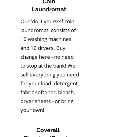
Coin
Laundromat
Our 'do it yourself coin
laundromat' consists of
10 washing machines
and 10 dryers. Buy
change here - no need
to stop at the bank! We
sell everything you need
for your load: detergent,
fabric softener, bleach,
dryer sheets - or bring
your own!
Coverall