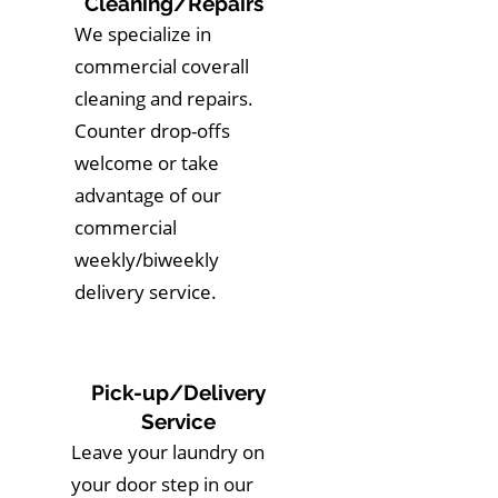
Cleaning/Repairs
We specialize in
commercial coverall
cleaning and repairs.
Counter drop-offs
welcome or take
advantage of our
commercial
weekly/biweekly
delivery service.
Pick-up/Delivery
Service
Leave your laundry on
your door step in our