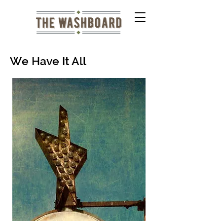
We Have It All