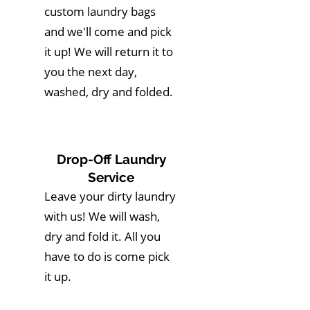
custom laundry bags
and we'll come and pick
it up! We will return it to
you the next day,
washed, dry and folded.
Drop-Off Laundry
Service
Leave your dirty laundry
with us! We will wash,
dry and fold it. All you
have to do is come pick
it up.