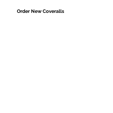
Order New Coveralls
We can order in
whatever you need:
standard button or zip,
fire-retardant or
insulated in various
colours. We offer sewn
on embroidered
business logo and/or
name tags at an
additional cost. Call us or
come visit us in store for
more info.