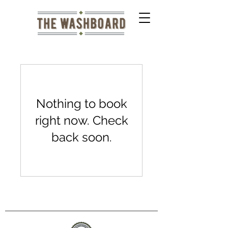
Nothing to book
right now. Check
back soon.